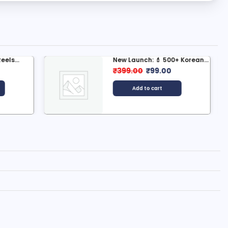
0+ Korean...
🌄 500+ Village Nature
Scenery...
0
₹
399.00
₹
99.00
Add to cart