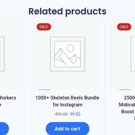
Related products
SALE
SALE
%
%
80
80
Workers
1000+ Skeleton Reels Bundle
2500
-
-
e
for Instagram
Motivat
Boost
499.00
99.00
Add to cart