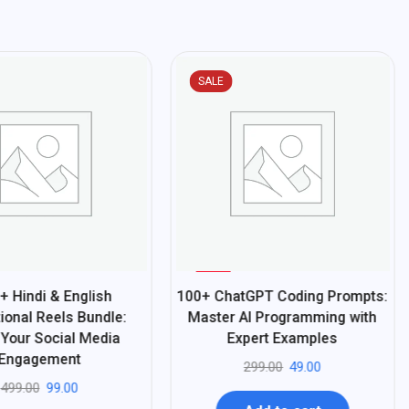
SALE
%
84
+ Hindi & English
100+ ChatGPT Coding Prompts:
-
ional Reels Bundle:
Master AI Programming with
 Your Social Media
Expert Examples
Engagement
299.00
49.00
499.00
99.00