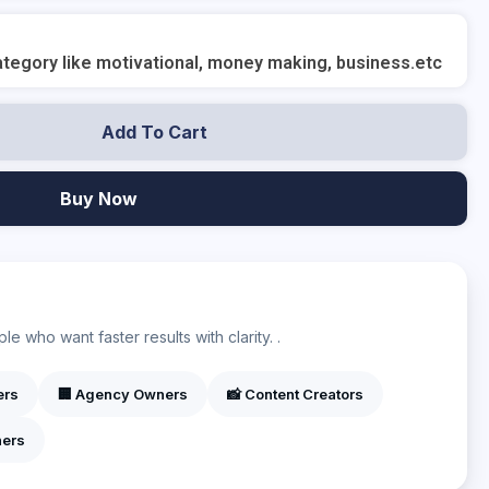
tegory like motivational, money making, business.etc
Add To Cart
Buy Now
?
e who want faster results with clarity. .
ers
🏢 Agency Owners
📸 Content Creators
ners