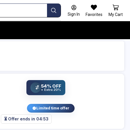
Sign In
Favorites
My Cart
54% OFF
%
+ Extra 20%
Limited time offer
⏳ Offer ends in
04:53