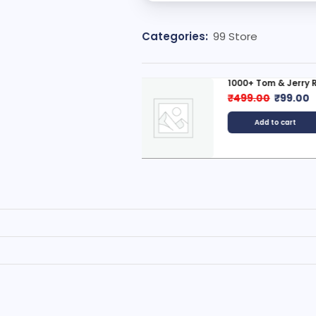
Categories:
99 Store
000+ Tom & Jerry Reels...
New Launch: 💄 50
499.00
₹
99.00
₹
399.00
₹
99.0
Add to cart
Add to cart