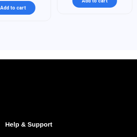
Add to cart
Add to cart
Help & Support