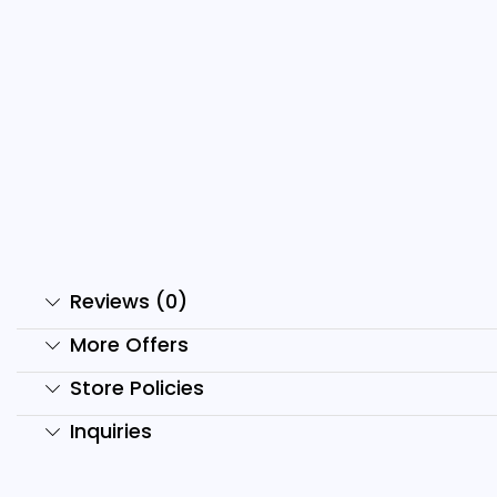
2000+ Anime Reels Bundle
1
₹
499.00
₹
99.00
₹
Add to cart
Reviews (0)
More Offers
Store Policies
Inquiries