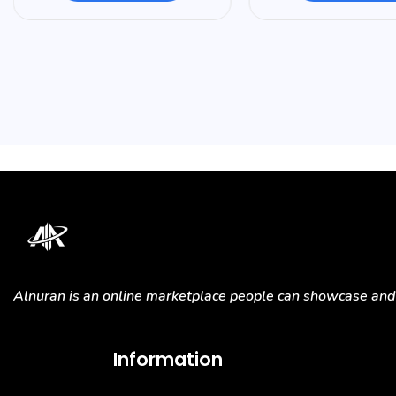
Alnuran is an online marketplace people can showcase and s
Information