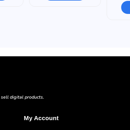
ell digital products.
My Account