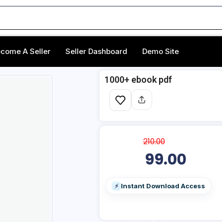
come A Seller
Seller Dashboard
Demo Site
1000+ ebook pdf
210.00
99.00
Instant Download Access
⚡