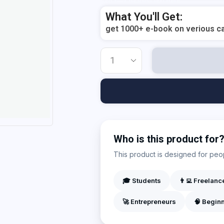
Add Your Heading Text Here
What You'll Get:
get 1000+ e-book on verious ca
Who is this product for
This product is designed for peopl
🎓 Students
👨‍💻 Freelanc
🚀 Entrepreneurs
🧠 Begin