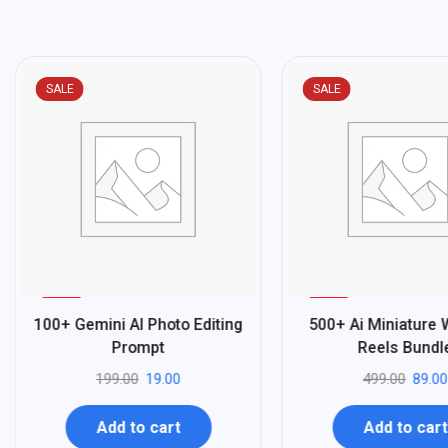
SALE
SALE
%
%
90
82
100+ Gemini AI Photo Editing
500+ Ai Miniature 
-
-
Prompt
Reels Bundl
199.00
19.00
499.00
89.00
Add to cart
Add to cart