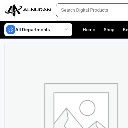
All Departments
Home
Shop
Be