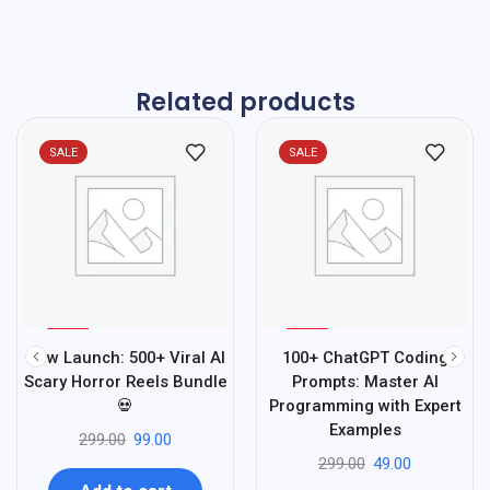
Related products
SALE
SALE
%
%
67
84
New Launch: 500+ Viral AI
100+ ChatGPT Coding
-
-
Scary Horror Reels Bundle
Prompts: Master AI
💀
Programming with Expert
Examples
299.00
99.00
299.00
49.00