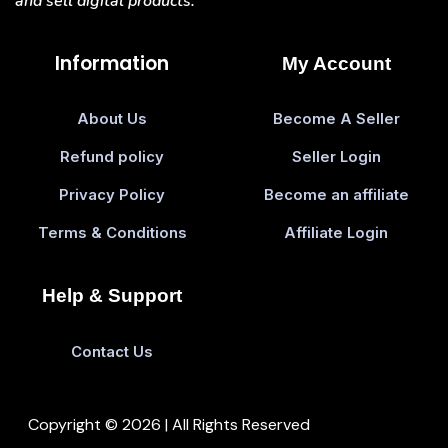
and sell digital products.
Information
My Account
About Us
Become A Seller
Refund policy
Seller Login
Privacy Policy
Become an affiliate
Terms & Conditions
Affiliate Login
Help & Support
Contact Us
Copyright © 2026 | All Rights Reserved