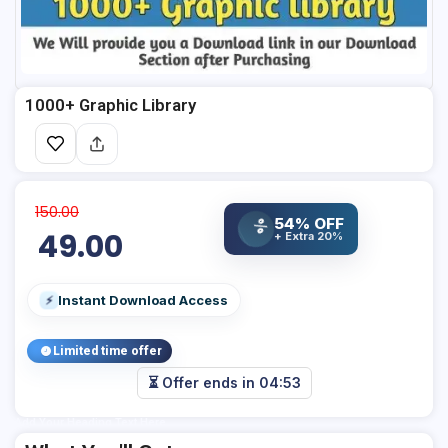
1000+ Graphic Library
150.00
54% OFF
%
49.00
+ Extra 20%
Instant Download Access
⚡
Limited time offer
⏳ Offer ends in
04:53
Add Your Heading Text Here