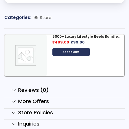
Categories:
99 Store
style Reels Bundle...
1500+ Mad Scientist
0
₹
299.00
₹
99.00
Add to cart
Reviews (0)
More Offers
Store Policies
Inquiries