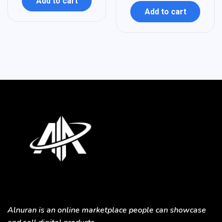
Add to cart
Add to cart
Alnuran is an online marketplace people can showcase