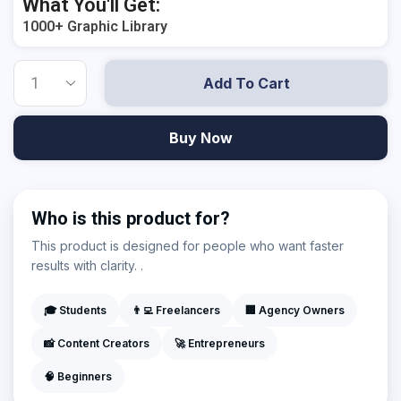
What You'll Get:
1000+ Graphic Library
Add To Cart
Buy Now
Who is this product for?
This product is designed for people who want faster
results with clarity. .
🎓 Students
👨‍💻 Freelancers
🏢 Agency Owners
📸 Content Creators
🚀 Entrepreneurs
🧠 Beginners