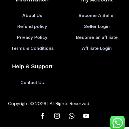
About Us
Become A Seller
Refund policy
Seller Login
Privacy Policy
Become an affiliate
Terms & Conditions
Affiliate Login
Help & Support
Contact Us
Copyright © 2026 | All Rights Reserved