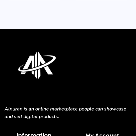
Alnuran is an online marketplace people can showcase
and sell digital products.
Information
My Account