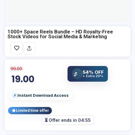
1000+ Space Reels Bundle – HD Royalty-Free
Stock Videos for Social Media & Marketing
99.00
54% OFF
%
19.00
+ Extra 20%
Instant Download Access
⚡
Limited time offer
⏳ Offer ends in
04:55
Add Your Heading Text Here