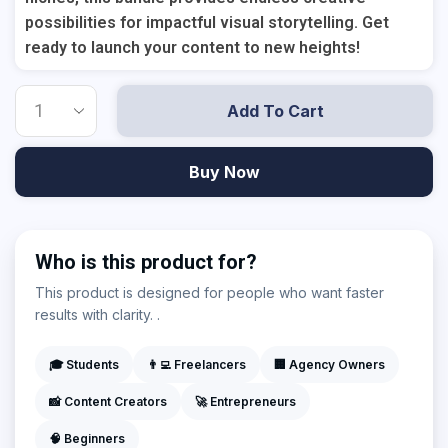
possibilities for impactful visual storytelling. Get
ready to launch your content to new heights!
Add To Cart
Buy Now
Who is this product for?
This product is designed for people who want faster
results with clarity. .
🎓 Students
👨‍💻 Freelancers
🏢 Agency Owners
📸 Content Creators
🚀 Entrepreneurs
🧠 Beginners