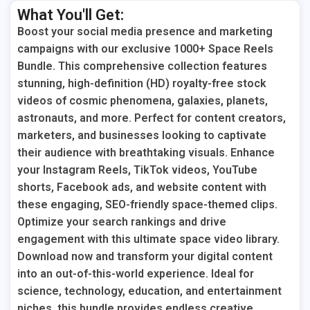
What You'll Get:
Boost your social media presence and marketing
campaigns with our exclusive 1000+ Space Reels
Bundle. This comprehensive collection features
stunning, high-definition (HD) royalty-free stock
videos of cosmic phenomena, galaxies, planets,
astronauts, and more. Perfect for content creators,
marketers, and businesses looking to captivate
their audience with breathtaking visuals. Enhance
your Instagram Reels, TikTok videos, YouTube
shorts, Facebook ads, and website content with
these engaging, SEO-friendly space-themed clips.
Optimize your search rankings and drive
engagement with this ultimate space video library.
Download now and transform your digital content
into an out-of-this-world experience. Ideal for
science, technology, education, and entertainment
niches, this bundle provides endless creative