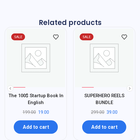
Related products
SALE
SALE
%
%
90
87
The 100$ Startup Book In
SUPERHERO REELS
-
-
English
BUNDLE
199.00
19.00
299.00
39.00
Add to cart
Add to cart