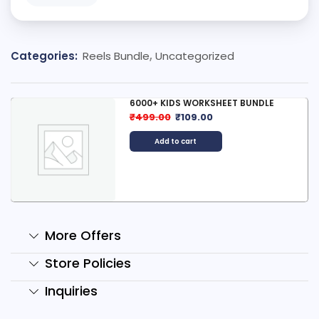
Categories:
Reels Bundle
,
Uncategorized
6000+ KIDS WORKSHEET BUNDLE
₹
499.00
₹
109.00
Add to cart
More Offers
Store Policies
Inquiries