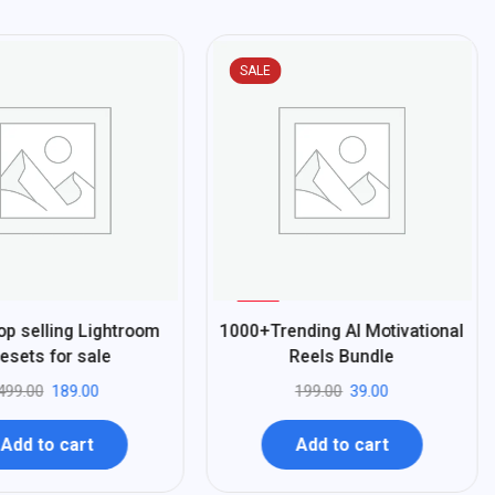
SALE
%
80
op selling Lightroom
1000+Trending AI Motivational
-
esets for sale
Reels Bundle
499.00
189.00
199.00
39.00
Add to cart
Add to cart