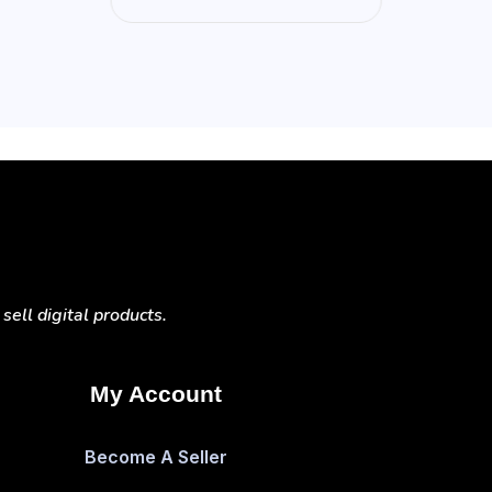
ell digital products.
My Account
Become A Seller