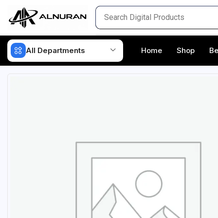
All Departments
Home
Shop
Be