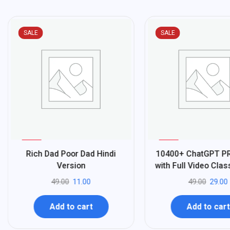
SALE
SALE
%
%
78
41
Rich Dad Poor Dad Hindi
10400+ ChatGPT 
-
-
Version
with Full Video Cla
49.00
11.00
49.00
29.00
Add to cart
Add to cart