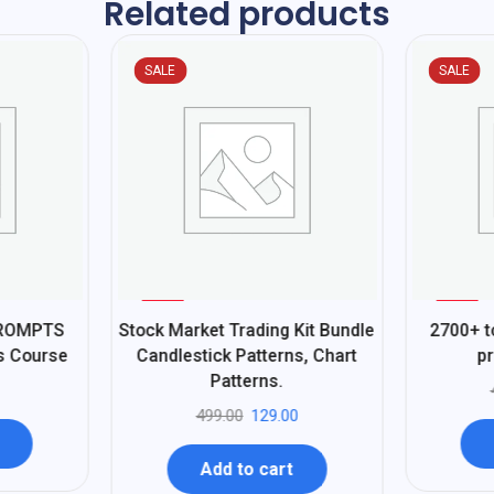
Related products
SALE
SALE
%
%
74
62
PROMPTS
Stock Market Trading Kit Bundle
2700+ t
-
-
ss Course
Candlestick Patterns, Chart
pr
Patterns.
499.00
129.00
Add to cart