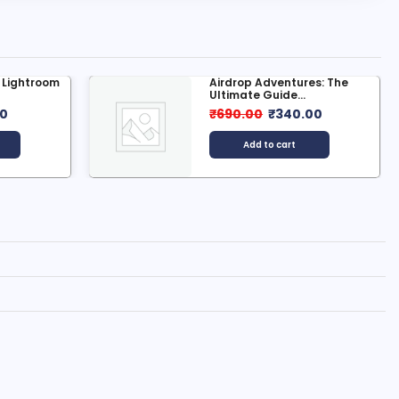
g Lightroom
Airdrop Adventures: The
Ultimate Guide...
00
₹
690.00
₹
340.00
Add to cart