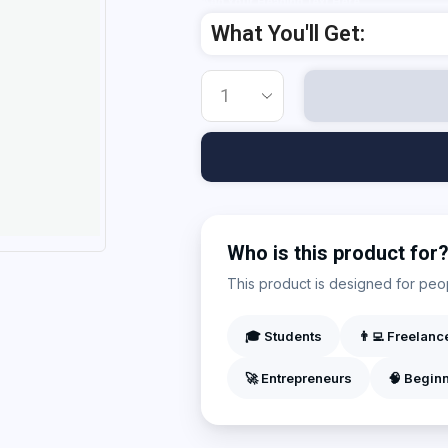
Add Your Heading Text Here
What You'll Get:
Who is this product for
This product is designed for peopl
🎓 Students
👨‍💻 Freelanc
🚀 Entrepreneurs
🧠 Begin