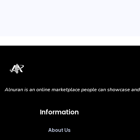
Alnuran is an online marketplace people can showcase and s
Information
About Us