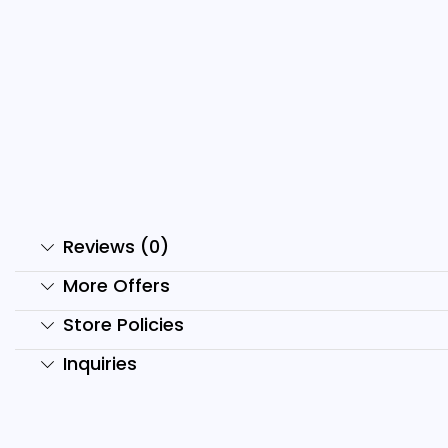
3000+ Premium E-Books
1
Bundle
₹
₹
799.00
₹
99.00
Add to cart
Reviews (0)
More Offers
Store Policies
Inquiries