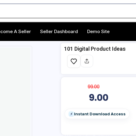
come A Seller
Seller Dashboard
Demo Site
101 Digital Product Ideas
99.00
9.00
Instant Download Access
⚡