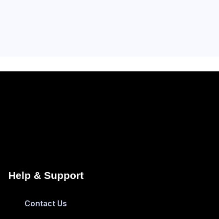
Help & Support
Contact Us