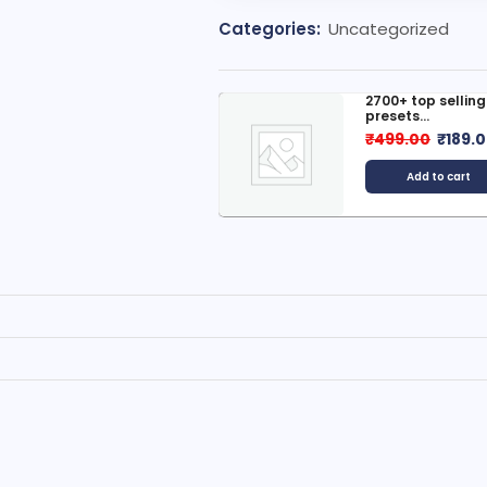
Categories:
Uncategorized
300+ Best Selling E-Books (...
2700+ top sellin
presets...
599.00
₹
149.00
₹
499.00
₹
189.
Add to cart
Add to cart