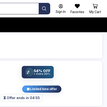
Sign In
Favorites
My Cart
54% OFF
%
+ Extra 20%
Limited time offer
⏳ Offer ends in
04:54