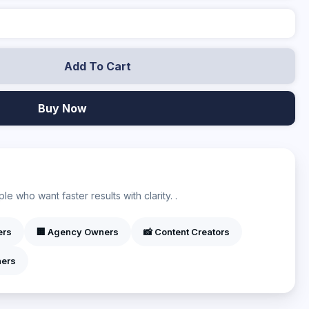
Add To Cart
Buy Now
?
e who want faster results with clarity. .
ers
🏢 Agency Owners
📸 Content Creators
ners