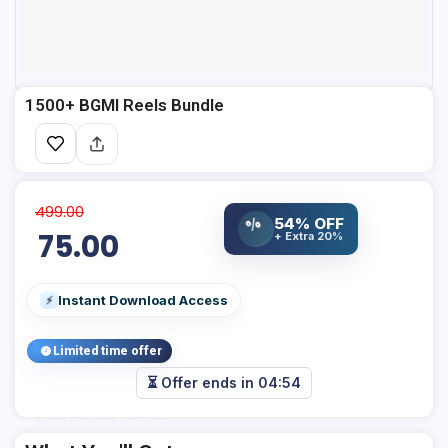
1500+ BGMI Reels Bundle
499.00
54% OFF
%
75.00
+ Extra 20%
Instant Download Access
⚡
Limited time offer
⏳ Offer ends in
04:54
Add Your Heading Text Here