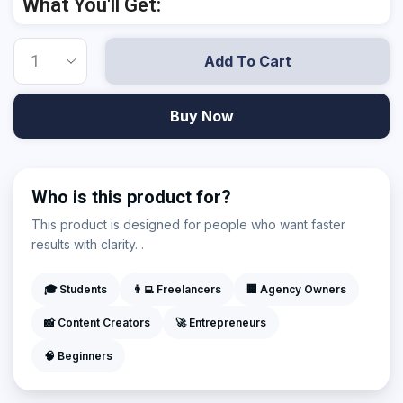
What You'll Get:
Add To Cart
Buy Now
Who is this product for?
This product is designed for people who want faster
results with clarity. .
🎓 Students
👨‍💻 Freelancers
🏢 Agency Owners
📸 Content Creators
🚀 Entrepreneurs
🧠 Beginners