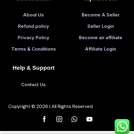
About Us
Become A Seller
Refund policy
Seller Login
Privacy Policy
Become an affiliate
Terms & Conditions
Affiliate Login
Help & Support
Contact Us
Copyright © 2026 | All Rights Reserved