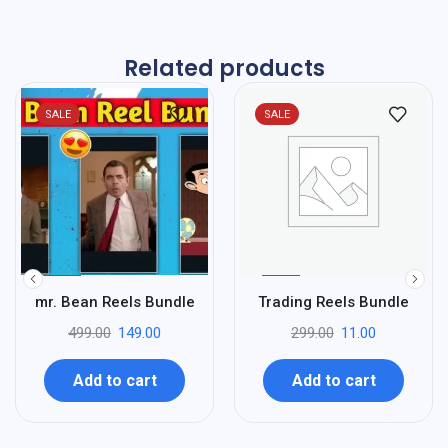
Related products
SALE
SALE
%
%
70
96
mr. Bean Reels Bundle
Trading Reels Bundle
-
-
499.00
149.00
299.00
11.00
Add to cart
Add to cart