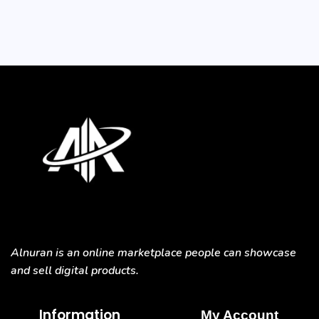
Alnuran is an online marketplace people can showcase
and sell digital products.
Information
My Account