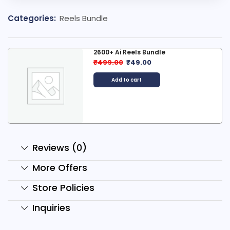
Categories:
Reels Bundle
2600+ Ai Reels Bundle
₹
499.00
₹
49.00
Add to cart
Reviews (0)
More Offers
Store Policies
Inquiries