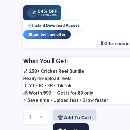
was:
Current
₹999.00.
price
54% OFF
%
is:
+ Extra 20%
₹39.00.
Instant Download Access
⚡
Limited time offer
⏳ Offer ends i
Add Your Heading Text Here
What You'll Get:
🏏
250+ Cricket Reel Bundle
Ready-to-upload reels
📱 YT • IG • FB • TikTok
💰 Worth ₹999 — Get it for
₹39 only
⚡ Save time • Upload fast • Grow faster
Add To Cart
250+
Cricket