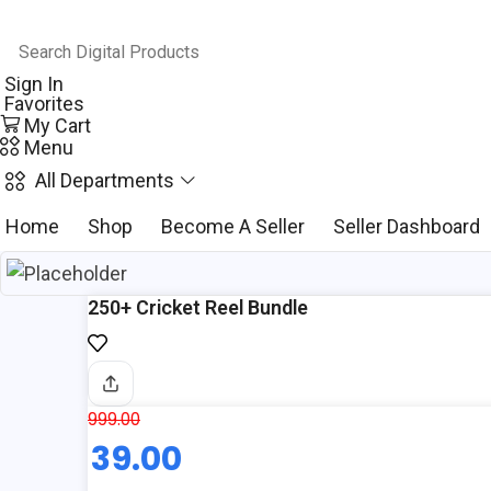
Sign In
Favorites
My Cart
Menu
All Departments
Home
Shop
Become A Seller
Seller Dashboard
250+ Cricket Reel Bundle
999.00
Original
39.00
price