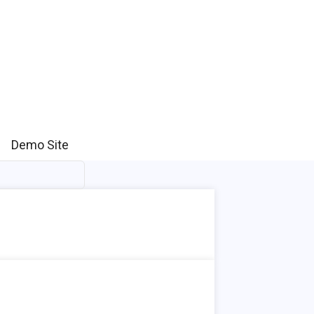
Demo Site