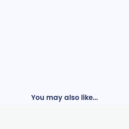
You may also like...