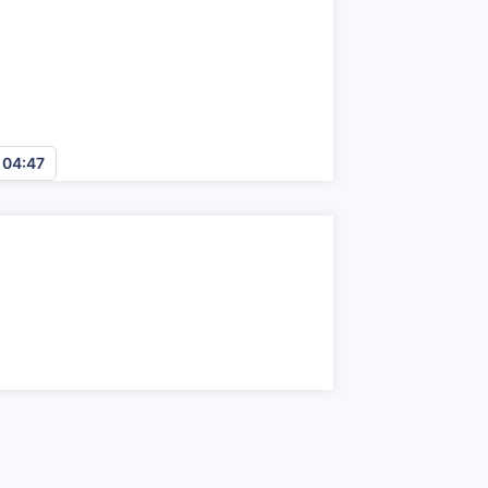
n
04:45