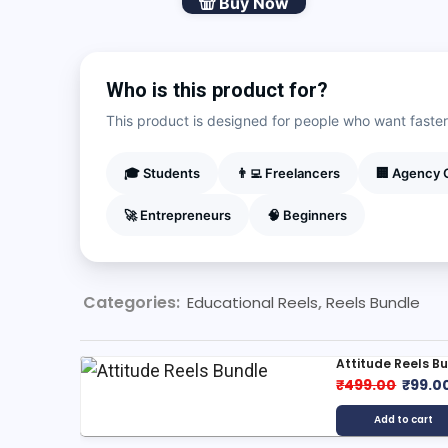
Buy Now
Reel
Bundle
quantity
Who is this product for?
This product is designed for people who want faster r
🎓 Students
👨‍💻 Freelancers
🏢 Agency
🚀 Entrepreneurs
🧠 Beginners
Categories:
,
Educational Reels
Reels Bundle
Attitude Reels B
Origin
₹
499.00
₹
99.0
price
Add to cart
was: