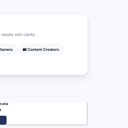
esults with clarity. .
 Owners
📸 Content Creators
undle
al
Current
0
price
is: