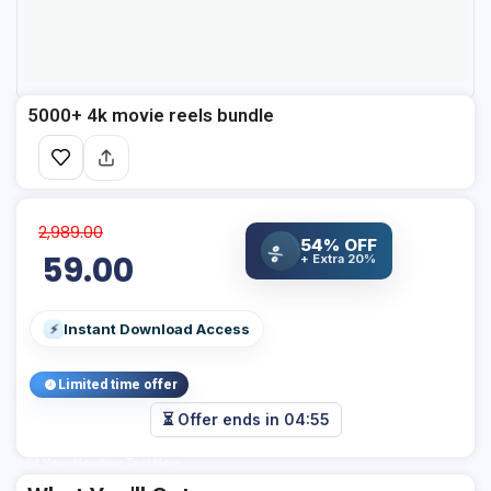
5000+ 4k movie reels bundle
2,989.00
54% OFF
%
59.00
+ Extra 20%
Instant Download Access
⚡
Limited time offer
⏳ Offer ends in
04:55
Add Your Heading Text Here