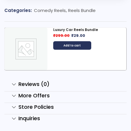
Categories:
Comedy Reels
,
Reels Bundle
Luxury Car Reels Bundle
₹
299.00
₹
29.00
Add to cart
Reviews (0)
More Offers
Store Policies
Inquiries