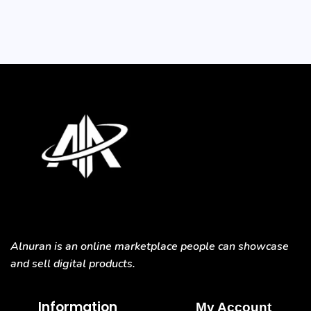
Alnuran is an online marketplace people can showcase
and sell digital products.
Information
My Account