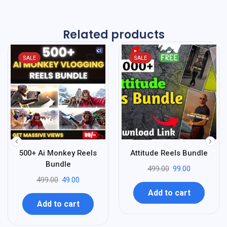
Related products
SALE
SALE
%
%
90
80
500+ Ai Monkey Reels
Attitude Reels Bundle
-
-
Bundle
499.00
99.00
499.00
49.00
Add to cart
Add to cart