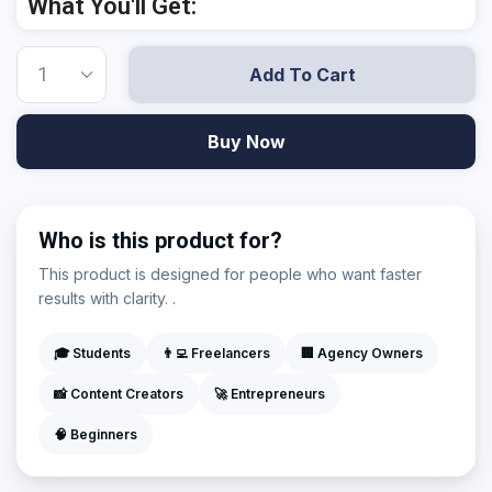
What You'll Get:
Add To Cart
Buy Now
Who is this product for?
This product is designed for people who want faster
results with clarity. .
🎓 Students
👨‍💻 Freelancers
🏢 Agency Owners
📸 Content Creators
🚀 Entrepreneurs
🧠 Beginners