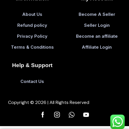
About Us
Become A Seller
Refund policy
Seller Login
Privacy Policy
Become an affiliate
Terms & Conditions
Affiliate Login
Help & Support
Contact Us
Copyright © 2026 | All Rights Reserved