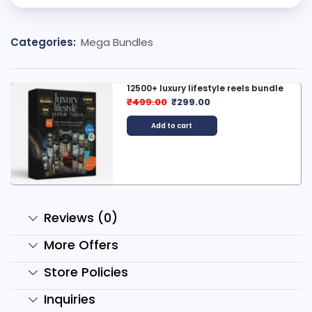
Categories:
Mega Bundles
12500+ luxury lifestyle reels bundle
₹
499.00
₹
299.00
Add to cart
Reviews (0)
More Offers
Store Policies
Inquiries