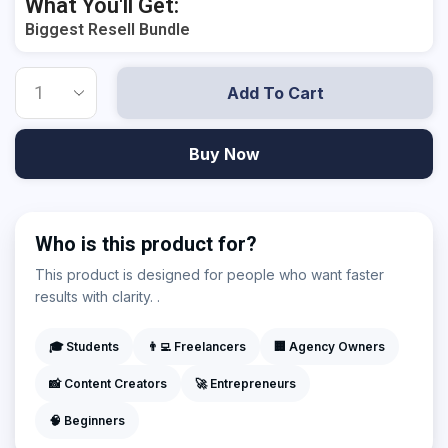
What You'll Get:
Biggest Resell Bundle
Add To Cart
Buy Now
Who is this product for?
This product is designed for people who want faster
results with clarity. .
🎓 Students
👨‍💻 Freelancers
🏢 Agency Owners
📸 Content Creators
🚀 Entrepreneurs
🧠 Beginners