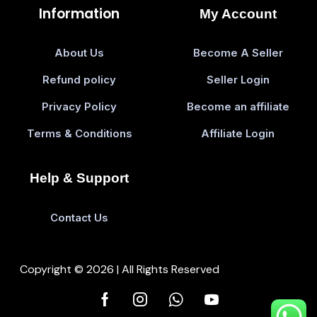
Information
My Account
About Us
Become A Seller
Refund policy
Seller Login
Privacy Policy
Become an affiliate
Terms & Conditions
Affiliate Login
Help & Support
Contact Us
Copyright © 2026 | All Rights Reserved