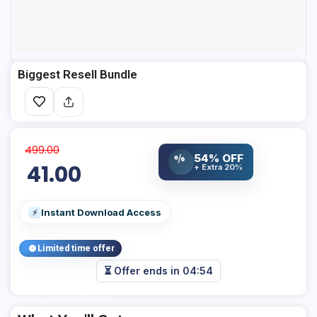
Biggest Resell Bundle
499.00
54% OFF
%
41.00
+ Extra 20%
Instant Download Access
⚡
Limited time offer
⏳ Offer ends in
04:54
Add Your Heading Text Here