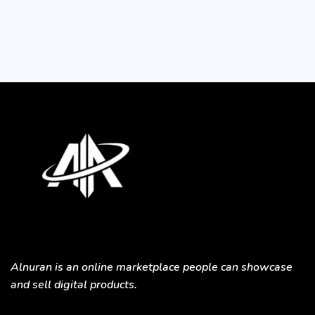
Alnuran is an online marketplace people can showcase
and sell digital products.