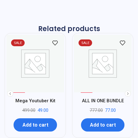
Related products
SALE
SALE
%
%
90
90
Mega Youtuber Kit
ALL IN ONE BUNDLE
-
-
499.00
49.00
777.00
77.00
Add to cart
Add to cart