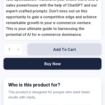
sales powerhouse with the help of ChatGPT and our
expert-crafted prompts. Don’t miss out on this
opportunity to gain a competitive edge and achieve
remarkable growth in your e-commerce venture.
This is your ultimate guide to harnessing the
potential of AI for e-commerce dominance.
Add To Cart
Buy Now
Who is this product for?
This product is designed for people who want faster
results with clarity. .