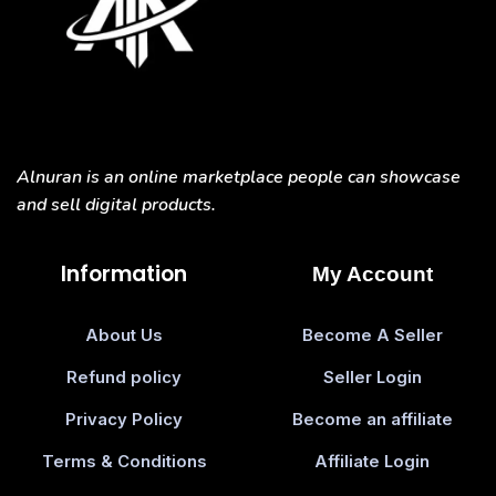
Alnuran is an online marketplace people can showcase
and sell digital products.
Information
My Account
About Us
Become A Seller
Refund policy
Seller Login
Privacy Policy
Become an affiliate
Terms & Conditions
Affiliate Login