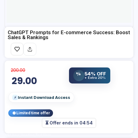
ChatGPT Prompts for E-commerce Success: Boost
Sales & Rankings
200.00
%
54% OFF
29.00
+ Extra 20%
Instant Download Access
⚡
Limited time offer
⏳ Offer ends in
04:53
Add Your Heading Text Here