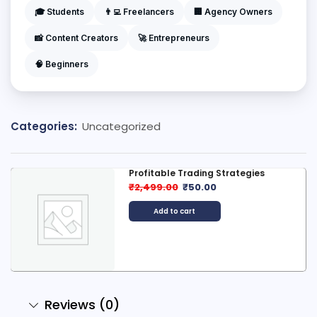
🎓 Students
👨‍💻 Freelancers
🏢 Agency Owners
📸 Content Creators
🚀 Entrepreneurs
🧠 Beginners
Categories:
Uncategorized
Profitable Trading Strategies
₹
2,499.00
₹
50.00
Add to cart
Reviews (0)