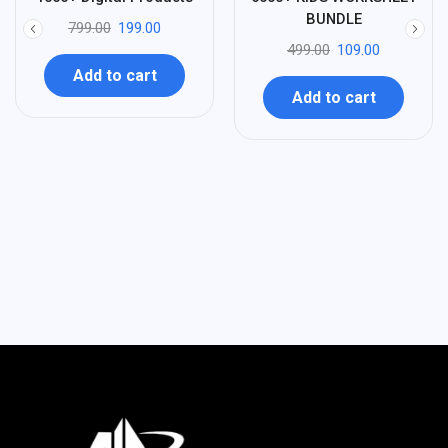
-
-
BUNDLE
799.00
199.00
499.00
109.00
Add to cart
Add to cart