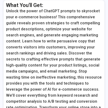
What You'll Get:
Unlock the power of ChatGPT prompts to skyrocket
your e-commerce business! This comprehensive
guide reveals proven strategies to craft compelling
product descriptions, optimize your website for
search engines, and generate engaging marketing
content. Learn how to write persuasive copy that
converts visitors into customers, improving your
search rankings and driving sales. Discover the
secrets to crafting effective prompts that generate
high-quality content for your product listings, social
media campaigns, and email marketing. Stop
wasting time on ineffective marketing; this resource
provides you with the tools and techniques to
leverage the power of AI for e-commerce success.
We’ll cover everything from keyword research and
competitor analysis to A/B testing and conversion
rate optimization. Transform your online store into a