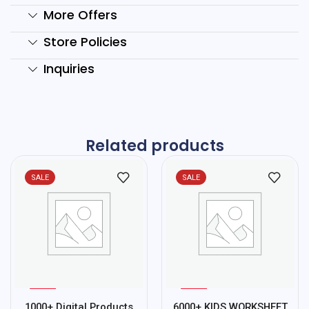
More Offers
Store Policies
Inquiries
Related products
SALE
SALE
%
%
75
78
1000+ Digital Products
6000+ KIDS WORKSHEET