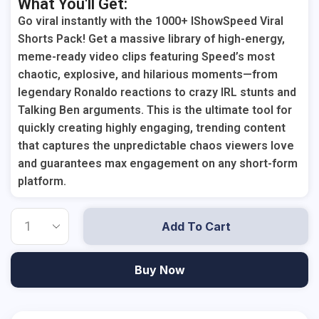
What You'll Get:
Go viral instantly with the 1000+ IShowSpeed Viral
Shorts Pack! Get a massive library of high-energy,
meme-ready video clips featuring Speed’s most
chaotic, explosive, and hilarious moments—from
legendary Ronaldo reactions to crazy IRL stunts and
Talking Ben arguments. This is the ultimate tool for
quickly creating highly engaging, trending content
that captures the unpredictable chaos viewers love
and guarantees max engagement on any short-form
platform.
Add To Cart
Buy Now