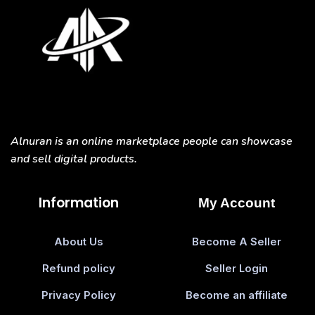
Alnuran is an online marketplace people can showcase
and sell digital products.
Information
My Account
About Us
Become A Seller
Refund policy
Seller Login
Privacy Policy
Become an affiliate