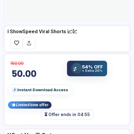
I ShowSpeed Viral Shorts 📈💹
150.00
54% OFF
%
50.00
+ Extra 20%
Instant Download Access
⚡
Limited time offer
⏳ Offer ends in
04:55
Add Your Heading Text Here