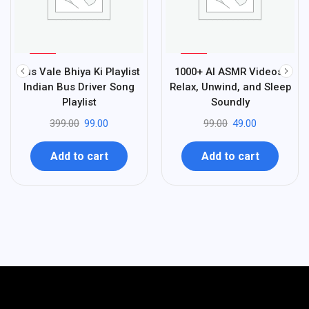
%
%
75
51
Bus Vale Bhiya Ki Playlist
1000+ AI ASMR Videos:
-
-
Indian Bus Driver Song
Relax, Unwind, and Sleep
Playlist
Soundly
399.00
99.00
99.00
49.00
Add to cart
Add to cart