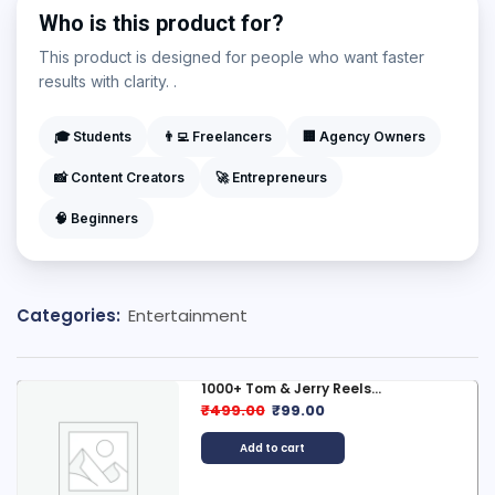
Who is this product for?
This product is designed for people who want faster
results with clarity. .
🎓 Students
👨‍💻 Freelancers
🏢 Agency Owners
📸 Content Creators
🚀 Entrepreneurs
🧠 Beginners
Categories:
Entertainment
1000+ Tom & Jerry Reels...
₹
499.00
₹
99.00
Add to cart