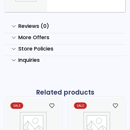
Reviews (0)
More Offers
Store Policies
Inquiries
Related products
SALE
SALE