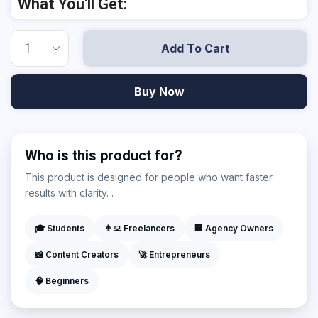
What You'll Get:
Add To Cart
Buy Now
Who is this product for?
This product is designed for people who want faster
results with clarity. .
🎓 Students
👨‍💻 Freelancers
🏢 Agency Owners
📸 Content Creators
🚀 Entrepreneurs
🧠 Beginners