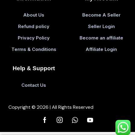
About Us
Become A Seller
Refund policy
Seller Login
Privacy Policy
Become an affiliate
Terms & Conditions
Affiliate Login
Help & Support
Contact Us
Copyright © 2026 | All Rights Reserved