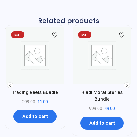
Related products
SALE
SALE
%
%
96
95
Trading Reels Bundle
Hindi Moral Stories
-
-
Bundle
299.00
11.00
999.00
49.00
Add to cart
Add to cart