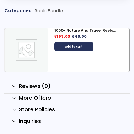
Categories:
Reels Bundle
1000+ Nature And Travel Reels...
₹
199.00
₹
49.00
Add to cart
Reviews (0)
More Offers
Store Policies
Inquiries