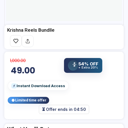
Krishna Reels Bundlle
1,000.00
54% OFF
%
49.00
+ Extra 20%
Instant Download Access
⚡
Limited time offer
⏳ Offer ends in
04:50
Add Your Heading Text Here