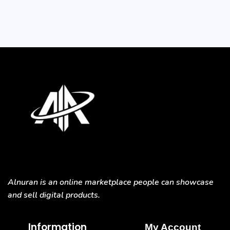
Alnuran is an online marketplace people can showcase
and sell digital products.
Information
My Account