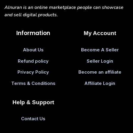
Alnuran is an online marketplace people can showcase
and sell digital products.
Information
My Account
About Us
Become A Seller
Refund policy
Seller Login
Privacy Policy
Become an affiliate
Terms & Conditions
Affiliate Login
Help & Support
Contact Us