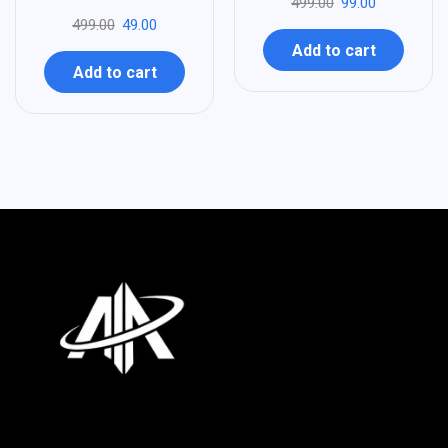
499.00
99.00
499.00
49.00
Add to cart
Add to cart