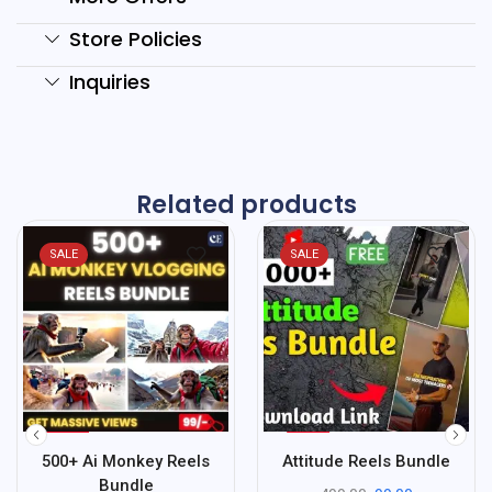
Store Policies
Inquiries
Related products
SALE
SALE
%
%
90
80
500+ Ai Monkey Reels
Attitude Reels Bundle
-
-
Bundle