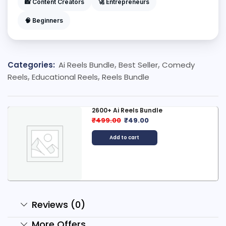
📸 Content Creators
🚀 Entrepreneurs
🧠 Beginners
Categories:
Ai Reels Bundle
,
Best Seller
,
Comedy
Reels
,
Educational Reels
,
Reels Bundle
2600+ Ai Reels Bundle
₹
499.00
₹
49.00
Add to cart
Reviews (0)
More Offers