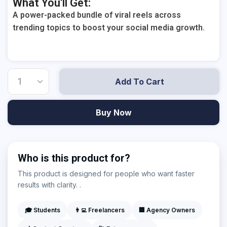
What You'll Get:
A power-packed bundle of viral reels across
trending topics to boost your social media growth.
Add To Cart
Buy Now
Who is this product for?
This product is designed for people who want faster
results with clarity. .
🎓 Students
👨‍💻 Freelancers
🏢 Agency Owners