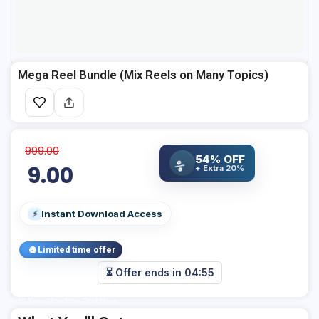
Mega Reel Bundle (Mix Reels on Many Topics)
999.00
54% OFF
%
9.00
+ Extra 20%
Instant Download Access
⚡
Limited time offer
⏳ Offer ends in
04:54
Add Your Heading Text Here