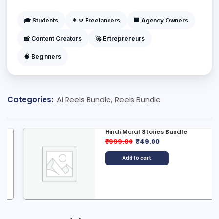
🎓 Students
👨‍💻 Freelancers
🏢 Agency Owners
📸 Content Creators
🚀 Entrepreneurs
🧠 Beginners
Categories:
Ai Reels Bundle
,
Reels Bundle
Hindi Moral Stories Bundle
₹
999.00
₹
49.00
Add to cart