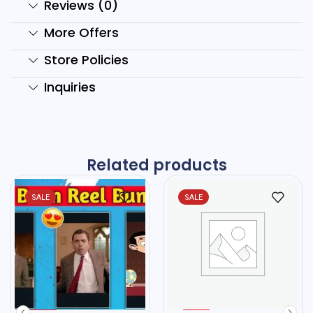
Reviews (0)
More Offers
Store Policies
Inquiries
Related products
SALE
SALE