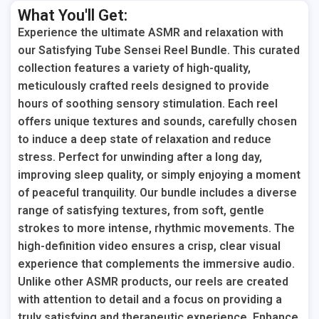
What You'll Get:
Experience the ultimate ASMR and relaxation with
our Satisfying Tube Sensei Reel Bundle. This curated
collection features a variety of high-quality,
meticulously crafted reels designed to provide
hours of soothing sensory stimulation. Each reel
offers unique textures and sounds, carefully chosen
to induce a deep state of relaxation and reduce
stress. Perfect for unwinding after a long day,
improving sleep quality, or simply enjoying a moment
of peaceful tranquility. Our bundle includes a diverse
range of satisfying textures, from soft, gentle
strokes to more intense, rhythmic movements. The
high-definition video ensures a crisp, clear visual
experience that complements the immersive audio.
Unlike other ASMR products, our reels are created
with attention to detail and a focus on providing a
truly satisfying and therapeutic experience. Enhance