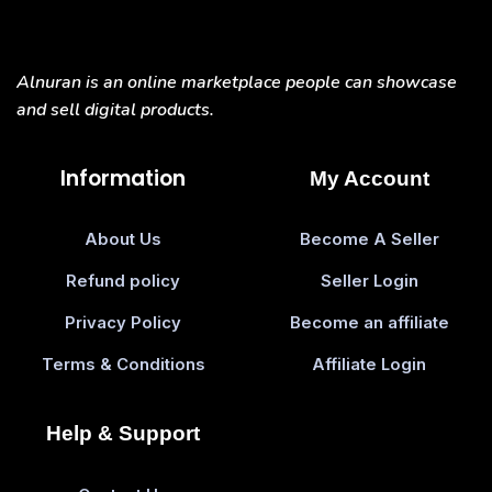
Alnuran is an online marketplace people can showcase
and sell digital products.
Information
My Account
About Us
Become A Seller
Refund policy
Seller Login
Privacy Policy
Become an affiliate
Terms & Conditions
Affiliate Login
Help & Support