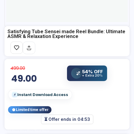
Satisfying Tube Sensei made Reel Bundle: Ultimate
ASMR & Relaxation Experience
499.00
54% OFF
%
49.00
+ Extra 20%
Instant Download Access
⚡
Limited time offer
⏳ Offer ends in
04:53
Add Your Heading Text Here