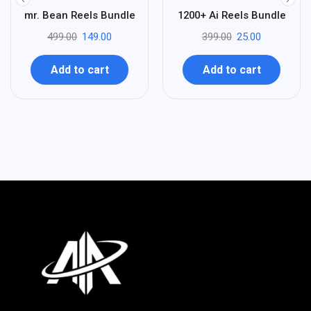
%
%
70
94
mr. Bean Reels Bundle
1200+ Ai Reels Bundle
-
-
499.00
149.00
399.00
25.00
Add to cart
Add to cart