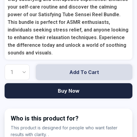
your self-care routine and discover the calming
power of our Satisfying Tube Sensei Reel Bundle.
This bundle is perfect for ASMR enthusiasts,
individuals seeking stress relief, and anyone looking
to enhance their relaxation techniques. Experience
the difference today and unlock a world of soothing
sounds and visuals.
Add To Cart
Buy Now
Who is this product for?
This product is designed for people who want faster
results with clarity. .