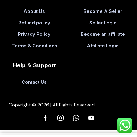
About Us
Become A Seller
Refund policy
Seller Login
Privacy Policy
Become an affiliate
Terms & Conditions
Affiliate Login
Help & Support
Contact Us
Copyright © 2026 | All Rights Reserved