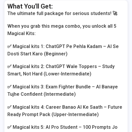
What You'll Get:
The ultimate full package for serious students! 🚀
When you grab this mega combo, you unlock all 5
Magical Kits:
✅ Magical kits 1: ChatGPT Pe Pehla Kadam – AI Se
Dosti Start Karo (Beginner)
✅ Magical kits 2: ChatGPT Wale Toppers – Study
Smart, Not Hard (Lower-Intermediate)
✅ Magical kits 3: Exam Fighter Bundle – AI Banaye
Tujhe Confident (Intermediate)
✅ Magical kits 4: Career Banao AI Ke Saath – Future
Ready Prompt Pack (Upper-Intermediate)
✅ Magical kits 5: AI Pro Student – 100 Prompts Jo