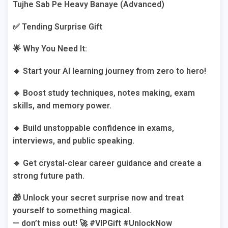
Tujhe Sab Pe Heavy Banaye (Advanced)
✅ Tending Surprise Gift
🌟 Why You Need It:
🔹 Start your AI learning journey from zero to hero!
🔹 Boost study techniques, notes making, exam
skills, and memory power.
🔹 Build unstoppable confidence in exams,
interviews, and public speaking.
🔹 Get crystal-clear career guidance and create a
strong future path.
🎁 Unlock your secret surprise now and treat
yourself to something magical.
— don’t miss out! 🚀 #VIPGift #UnlockNow