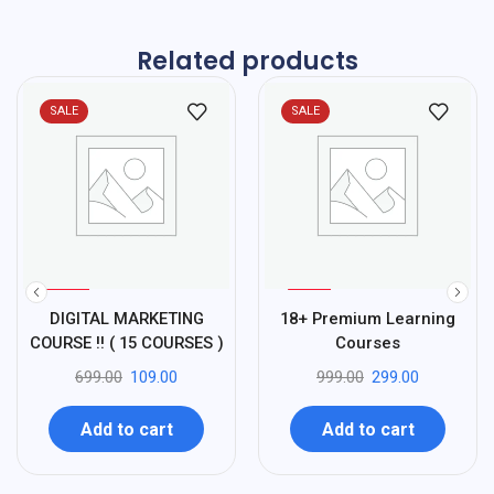
Related products
SALE
SALE
%
%
84
70
DIGITAL MARKETING
18+ Premium Learning
-
-
COURSE !! ( 15 COURSES )
Courses
699.00
109.00
999.00
299.00
Add to cart
Add to cart