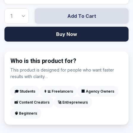
Add To Cart
Buy Now
Who is this product for?
This product is designed for people who want faster
results with clarity. .
🎓 Students
👨‍💻 Freelancers
🏢 Agency Owners
📸 Content Creators
🚀 Entrepreneurs
🧠 Beginners