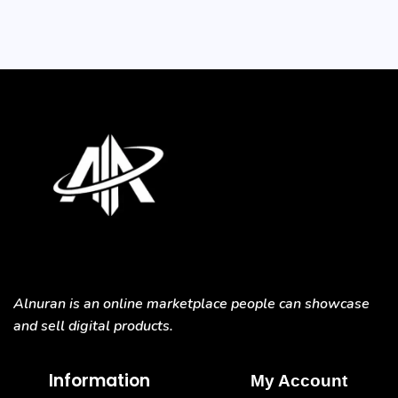
Alnuran is an online marketplace people can showcase
and sell digital products.
Information
My Account