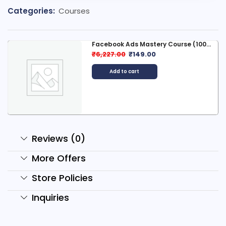
Categories:
Courses
Facebook Ads Mastery Course (100...
₹
6,227.00
₹
149.00
Add to cart
Reviews (0)
More Offers
Store Policies
Inquiries