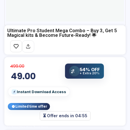
Ultimate Pro Student Mega Combo – Buy 3, Get 5
Magical kits & Become Future-Ready! 🌟
499.00
54% OFF
%
49.00
+ Extra 20%
Instant Download Access
⚡
Limited time offer
⏳ Offer ends in
04:54
Add Your Heading Text Here