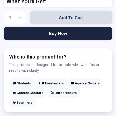
What You'll Get:
Add To Cart
Buy Now
Who is this product for?
This product is designed for people who want faster
results with clarity. .
🎓 Students
👨‍💻 Freelancers
🏢 Agency Owners
📸 Content Creators
🚀 Entrepreneurs
🧠 Beginners