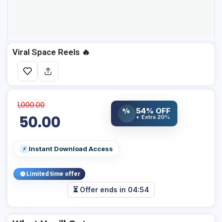
Viral Space Reels 🔥
1,000.00
%
54% OFF
50.00
+ Extra 20%
Instant Download Access
⚡
Limited time offer
⏳ Offer ends in
04:53
Add Your Heading Text Here