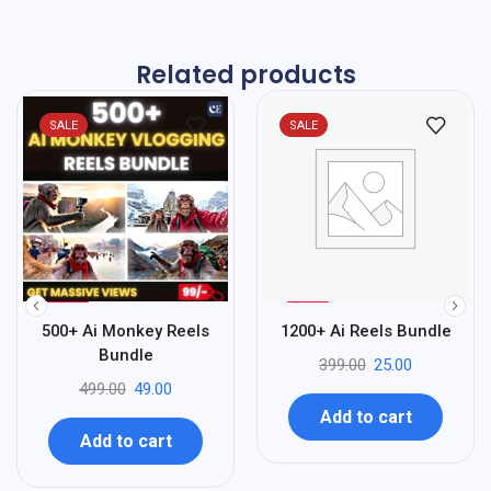
Related products
SALE
SALE
%
%
90
94
500+ Ai Monkey Reels
1200+ Ai Reels Bundle
-
-
Bundle
399.00
25.00
499.00
49.00
Add to cart
Add to cart