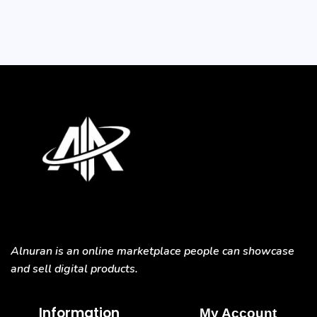
Alnuran is an online marketplace people can showcase
and sell digital products.
Information
My Account