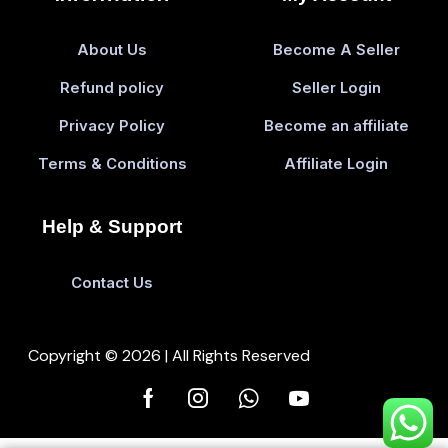
About Us
Become A Seller
Refund policy
Seller Login
Privacy Policy
Become an affiliate
Terms & Conditions
Affiliate Login
Help & Support
Contact Us
Copyright © 2026 | All Rights Reserved