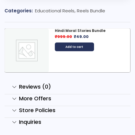
Categories:
Educational Reels
,
Reels Bundle
Hindi Moral Stories Bundle
₹
999.00
₹
49.00
Add to cart
Reviews (0)
More Offers
Store Policies
Inquiries