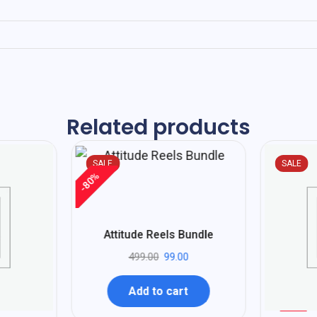
Related products
SALE
SALE
%
80
-
Attitude Reels Bundle
499.00
99.00
Add to cart