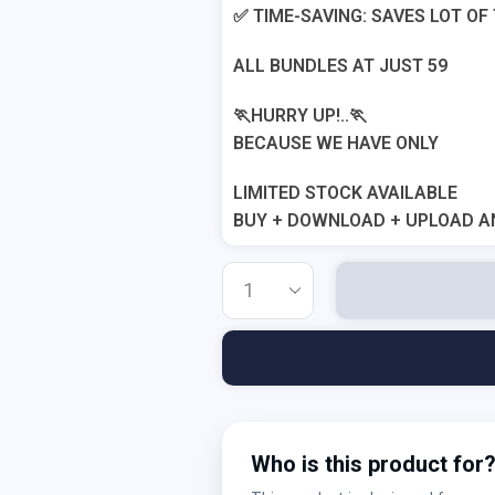
✅ TIME-SAVING: SAVES LOT OF
ALL BUNDLES AT JUST 59
🏃HURRY UP!..🏃
BECAUSE WE HAVE ONLY
LIMITED STOCK AVAILABLE
BUY + DOWNLOAD + UPLOAD A
Who is this product for