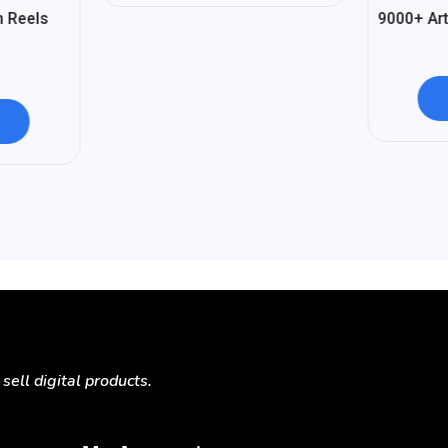
%
93
n Reels
9000+ Art
-
ell digital products.