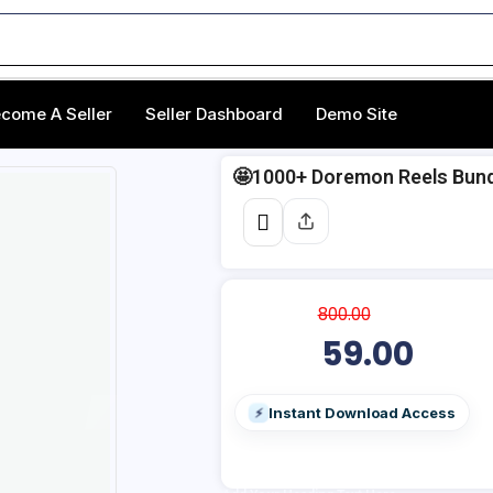
come A Seller
Seller Dashboard
Demo Site
🤩1000+ Doremon Reels Bund
800.00
59.00
Instant Download Access
⚡