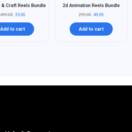
%
84
 & Craft Reels Bundle
2d Animation Reels Bundle
-
499.00
35.00
299.00
49.00
Add to cart
Add to cart