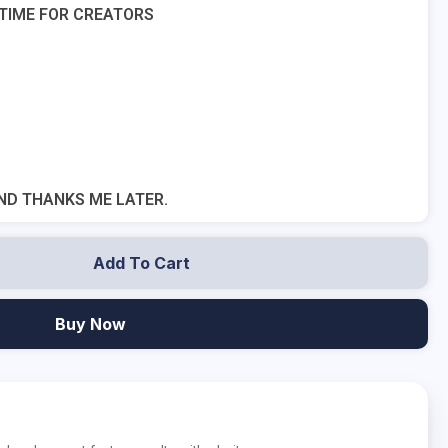
 TIME FOR CREATORS
ND THANKS ME LATER.
Add To Cart
Buy Now
?