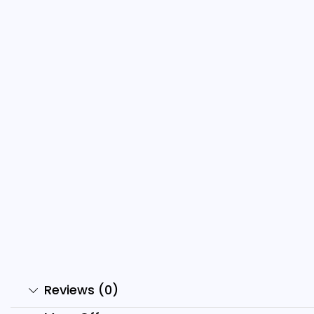
500+ Ai Monkey Reels Bundle
6
₹
499.00
₹
49.00
₹
Add to cart
Reviews (0)