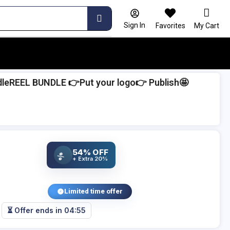
Sign In
Favorites
My Cart
leREEL BUNDLE 👉Put your logo👉 Publish🤩
54% OFF
%
+ Extra 20%
Limited time offer
⏳ Offer ends in
04:54