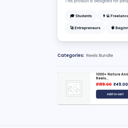
This product is designed for peopl
🎓 Students
👨‍💻 Freelanc
🚀 Entrepreneurs
🧠 Begin
Categories:
Reels Bundle
00+ Ben10 Reels Bundle
1000+ Nature And
Reels...
499.00
₹
99.00
₹
199.00
₹
49.0
Add to cart
Add to cart