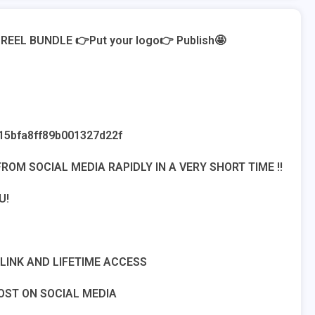
REEL BUNDLE 👉Put your logo👉 Publish🤩
15bfa8ff89b001327d22f
ROM SOCIAL MEDIA RAPIDLY IN A VERY SHORT TIME !!
U!
INK AND LIFETIME ACCESS
OST ON SOCIAL MEDIA