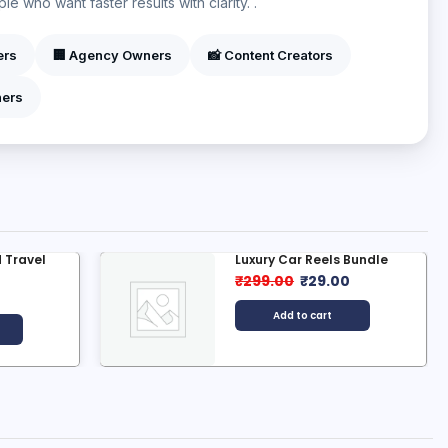
e who want faster results with clarity. .
ers
🏢 Agency Owners
📸 Content Creators
ners
 Travel
Luxury Car Reels Bundle
₹
299.00
₹
29.00
0
Add to cart