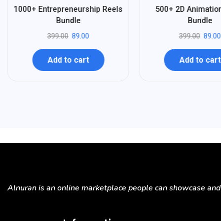
%
%
78
78
1000+ Entrepreneurship Reels
500+ 2D Animatio
-
-
Bundle
Bundle
399.00
89.00
399.00
89.00
Add to cart
Add to cart
Alnuran is an online marketplace people can showcase and s