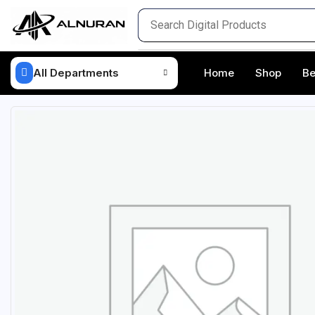
All Departments
Home
Shop
Be