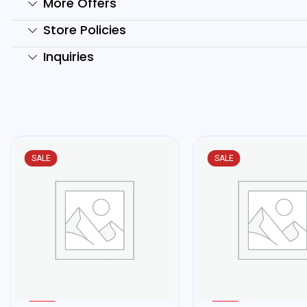
More Offers
Store Policies
Inquiries
SALE
SALE