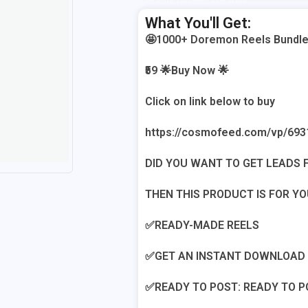
Add Your Heading Text Here
What You'll Get:
🤩1000+ Doremon Reels Bundle
₹59 🌟Buy Now 🌟
Click on link below to buy
https://cosmofeed.com/vp/693
DID YOU WANT TO GET LEADS F
THEN THIS PRODUCT IS FOR YO
✅READY-MADE REELS
✅GET AN INSTANT DOWNLOAD L
✅READY TO POST: READY TO P