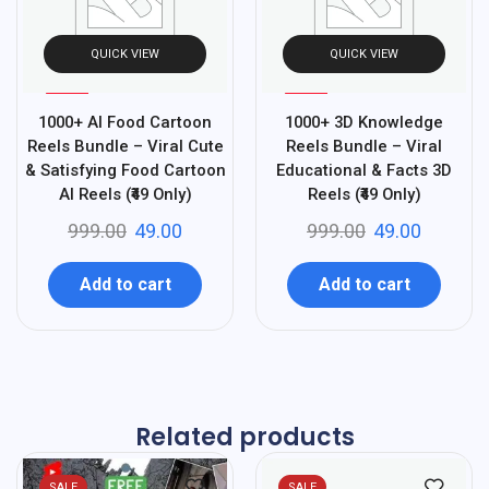
QUICK VIEW
QUICK VIEW
%
%
95
95
1000+ AI Food Cartoon
1000+ 3D Knowledge
-
-
Reels Bundle – Viral Cute
Reels Bundle – Viral
& Satisfying Food Cartoon
Educational & Facts 3D
AI Reels (₹49 Only)
Reels (₹49 Only)
999.00
49.00
999.00
49.00
Add to cart
Add to cart
Related products
SALE
SALE