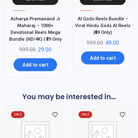
%
%
97
95
Acharya Premanand Ji
AI Gods Reels Bundle –
-
-
Maharaj – 1000+
Viral Hindu Gods AI Reels
Devotional Reels Mega
(₹49 Only)
Bundle (HD/4K) | ₹29 Only
999.00
49.00
999.00
29.00
Add to cart
Add to cart
You may be interested in…
SALE
SALE