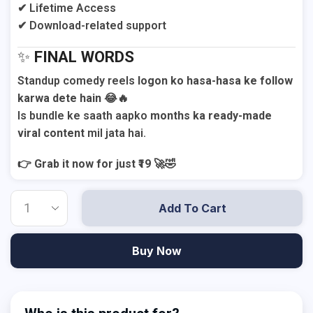
✔ Lifetime Access
✔ Download-related support
✨
FINAL WORDS
Standup comedy reels
logon ko hasa-hasa ke follow
karwa dete hain
😂🔥
Is bundle ke saath aapko
months ka ready-made
viral content
mil jata hai.
👉
Grab it now for just ₹19
🚀🤣
Add To Cart
Buy Now