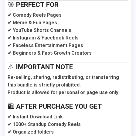
🎯
PERFECT FOR
✔ Comedy Reels Pages
✔ Meme & Fun Pages
✔ YouTube Shorts Channels
✔ Instagram & Facebook Reels
✔ Faceless Entertainment Pages
✔ Beginners & Fast-Growth Creators
⚠️
IMPORTANT NOTE
Re-selling, sharing, redistributing, or transferring
this bundle is
strictly prohibited
.
Product is allowed for
personal or page use only
.
🛍️
AFTER PURCHASE YOU GET
✔ Instant Download Link
✔ 1000+ Standup Comedy Reels
✔ Organized folders