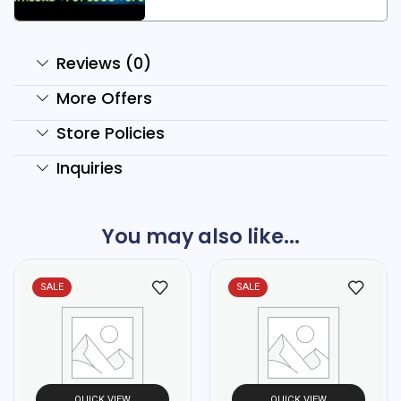
Reviews (0)
More Offers
Store Policies
Inquiries
You may also like...
SALE
SALE
QUICK VIEW
QUICK VIEW