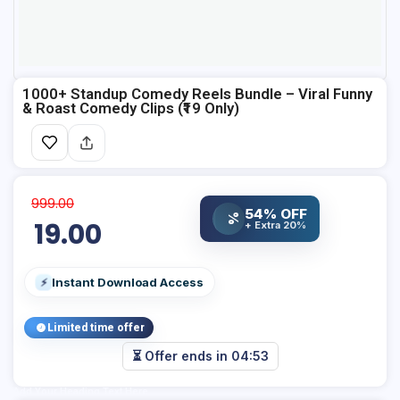
1000+ Standup Comedy Reels Bundle – Viral Funny
& Roast Comedy Clips (₹19 Only)
999.00
54% OFF
%
19.00
+ Extra 20%
Instant Download Access
⚡
Limited time offer
⏳ Offer ends in
04:53
Add Your Heading Text Here