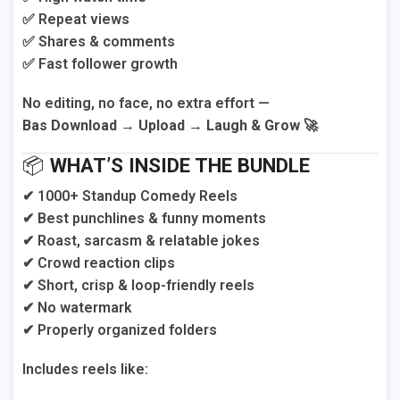
✅ Repeat views
✅ Shares & comments
✅ Fast follower growth
No editing, no face, no extra effort —
Bas Download → Upload → Laugh & Grow 🚀
📦
WHAT’S INSIDE THE BUNDLE
✔ 1000+ Standup Comedy Reels
✔ Best punchlines & funny moments
✔ Roast, sarcasm & relatable jokes
✔ Crowd reaction clips
✔ Short, crisp & loop-friendly reels
✔ No watermark
✔ Properly organized folders
Includes reels like: