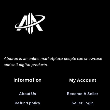
Alnuran is an online marketplace people can showcase
and sell digital products.
Information
My Account
About Us
Become A Seller
Refund policy
Seller Login