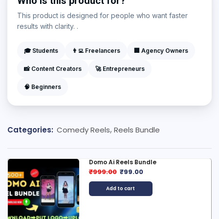
Who is this product for?
This product is designed for people who want faster
results with clarity. .
🎓 Students
👨‍💻 Freelancers
🏢 Agency Owners
📸 Content Creators
🚀 Entrepreneurs
🧠 Beginners
Categories:
Comedy Reels
,
Reels Bundle
Domo Ai Reels Bundle
₹
999.00
₹
99.00
Add to cart