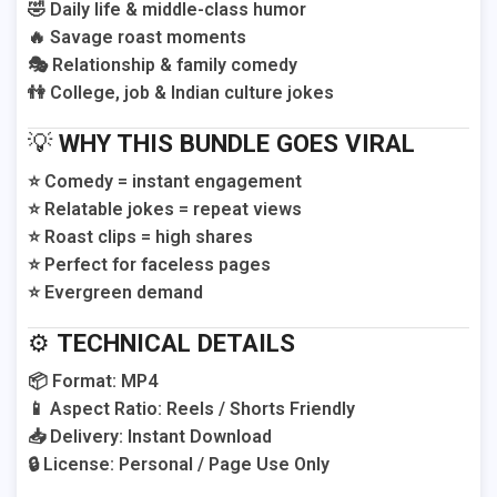
🤣 Daily life & middle-class humor
🔥 Savage roast moments
🎭 Relationship & family comedy
👫 College, job & Indian culture jokes
💡
WHY THIS BUNDLE GOES VIRAL
⭐ Comedy = instant engagement
⭐ Relatable jokes = repeat views
⭐ Roast clips = high shares
⭐ Perfect for faceless pages
⭐ Evergreen demand
⚙️
TECHNICAL DETAILS
📦 Format: MP4
📱 Aspect Ratio: Reels / Shorts Friendly
📥 Delivery: Instant Download
🔒 License: Personal / Page Use Only