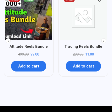
%
%
80
96
Attitude Reels Bundle
Trading Reels Bundle
-
-
499.00
99.00
299.00
11.00
Add to cart
Add to cart