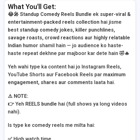
What You'll Get:
😂🎤
Standup Comedy Reels Bundle
ek
super-viral &
entertainment-packed reels collection
hai jisme
best standup comedy jokes, killer punchlines,
savage roasts, crowd reactions aur highly relatable
Indian humor
shamil hain — jo audience ko haste-
haste repeat dekhne par majboor kar dete hain 🤣🔥
Yeh wahi type ka content hai jo Instagram Reels,
YouTube Shorts aur Facebook Reels par
maximum
engagement, shares aur comments
laata hai.
⚠️
NOTE:
👉 Yeh
REELS bundle
hai (full shows ya long videos
nahi).
Is type ke comedy reels me milta hai:
✅ High watch time