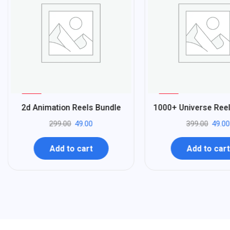
%
%
84
88
2d Animation Reels Bundle
1000+ Universe Ree
-
-
299.00
49.00
399.00
49.00
Add to cart
Add to cart