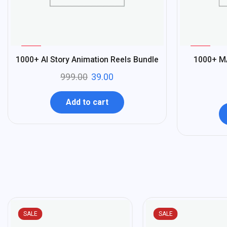
%
%
96
96
1000+ AI Story Animation Reels Bundle
1000+ M
-
-
999.00
39.00
Add to cart
SALE
SALE