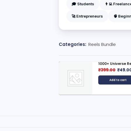
🎓 Students
👨‍💻 Freelanc
🚀 Entrepreneurs
🧠 Begin
Categories:
Reels Bundle
1000+ Universe Reels Bundle
1000+ 
Bundl
₹
399.00
₹
49.00
₹
399.
Add to cart
A