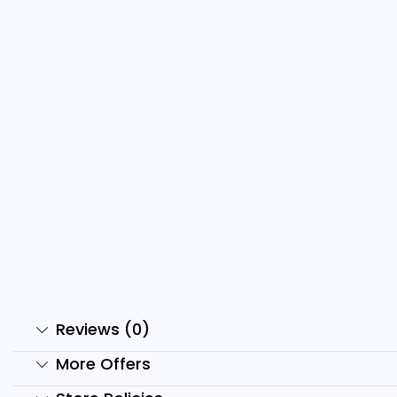
1000+ Nature And Travel
Reels...
₹
199.00
₹
49.00
Add to cart
Reviews (0)
More Offers