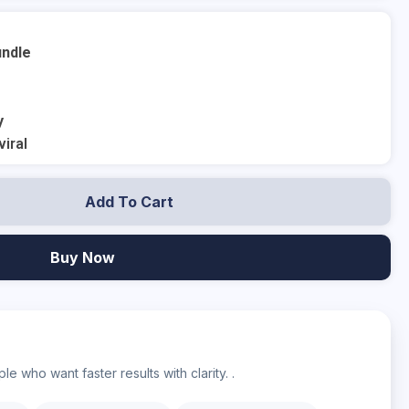
undle
y
viral
Add To Cart
Buy Now
?
e who want faster results with clarity. .