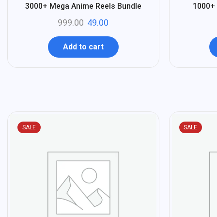
%
%
95
96
3000+ Mega Anime Reels Bundle
1000+ 
-
-
999.00
49.00
Add to cart
SALE
SALE