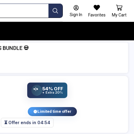
Sign In
Favorites
My Cart
S BUNDLE 💀
54% OFF
%
+ Extra 20%
Limited time offer
⏳ Offer ends in
04:53