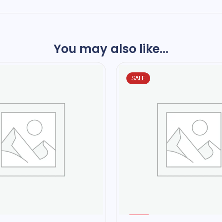
You may also like...
SALE