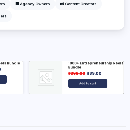
ers
🏢 Agency Owners
📸 Content Creators
ners
Entrepreneurship Reels
500+ Ai Hindi Kahani Re
e
₹
399.00
₹
49.00
00
₹
89.00
Add to cart
dd to cart