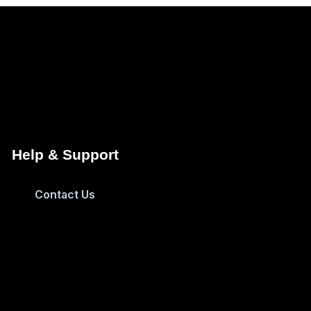
Help & Support
Contact Us