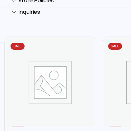
Store Policies
Inquiries
SALE
SALE