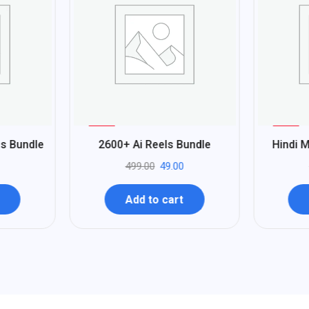
%
%
90
95
ls Bundle
2600+ Ai Reels Bundle
Hindi M
-
-
499.00
49.00
Add to cart