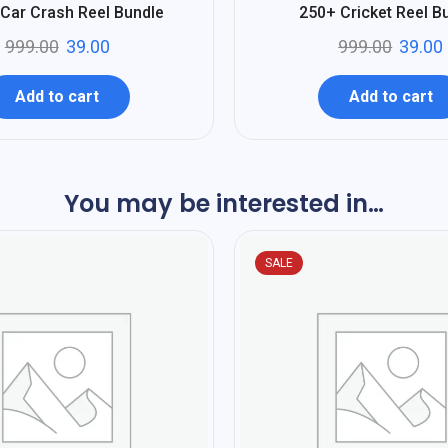
%
96
Car Crash Reel Bundle
250+ Cricket Reel B
-
999.00
39.00
999.00
39.00
Add to cart
Add to cart
You may be interested in…
SALE