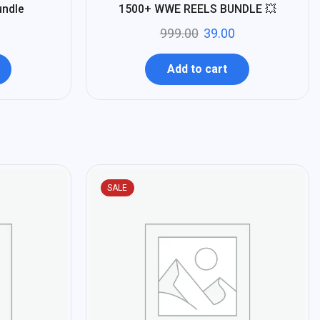
%
96
undle
1500+ WWE REELS BUNDLE 💥
-
999.00
39.00
Add to cart
SALE