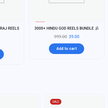
%
96
RAJ REELS
3000+ HINDU GOD REELS BUNDLE 🕉️
-
999.00
39.00
Add to cart
SALE