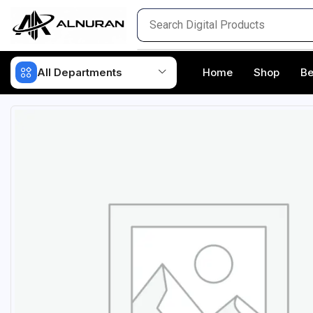
All Departments
Home
Shop
Be