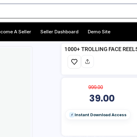
come A Seller
Seller Dashboard
Demo Site
1000+ TROLLING FACE REEL
999.00
39.00
Instant Download Access
⚡