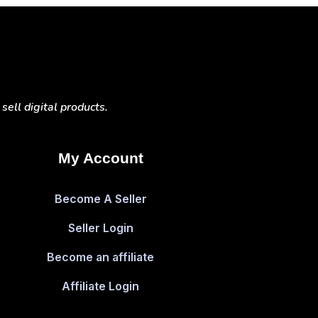
ell digital products.
My Account
Become A Seller
Seller Login
Become an affiliate
Affiliate Login