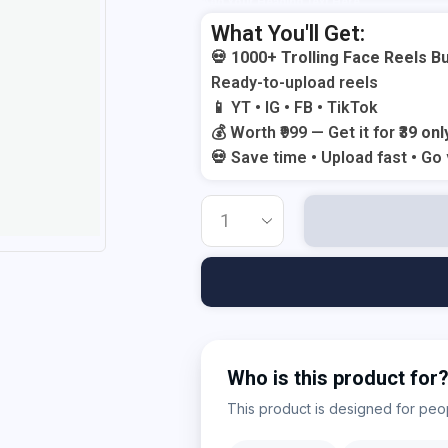
Add Your Heading Text Here
What You'll Get:
💀
1000+ Trolling Face Reels B
Ready-to-upload reels
📱 YT • IG • FB • TikTok
💰 Worth ₹999 — Get it for
₹39 onl
💀 Save time • Upload fast • Go 
Who is this product for
This product is designed for peopl