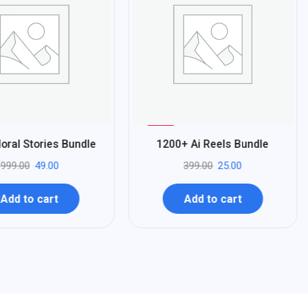
%
94
oral Stories Bundle
1200+ Ai Reels Bundle
-
999.00
49.00
399.00
25.00
Add to cart
Add to cart