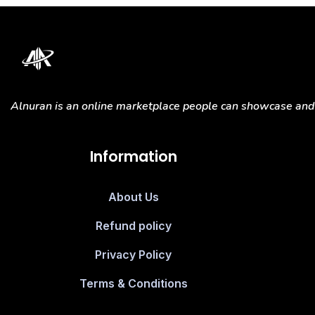
Alnuran is an online marketplace people can showcase and s
Information
About Us
Refund policy
Privacy Policy
Terms & Conditions