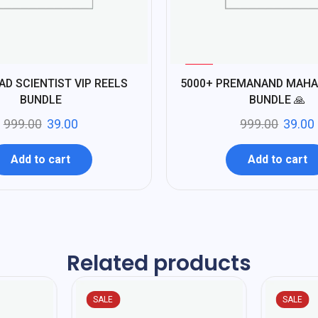
%
96
AD SCIENTIST VIP REELS
5000+ PREMANAND MAHA
-
BUNDLE
BUNDLE 🙏
999.00
39.00
999.00
39.00
Add to cart
Add to cart
Related products
SALE
SALE