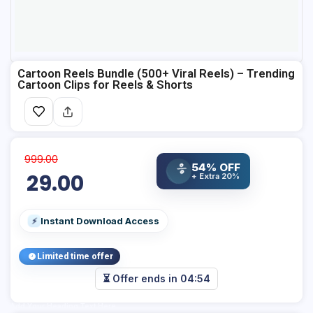
Cartoon Reels Bundle (500+ Viral Reels) – Trending
Cartoon Clips for Reels & Shorts
999.00
54% OFF
%
29.00
+ Extra 20%
Instant Download Access
⚡
Limited time offer
⏳ Offer ends in
04:53
Add Your Heading Text Here