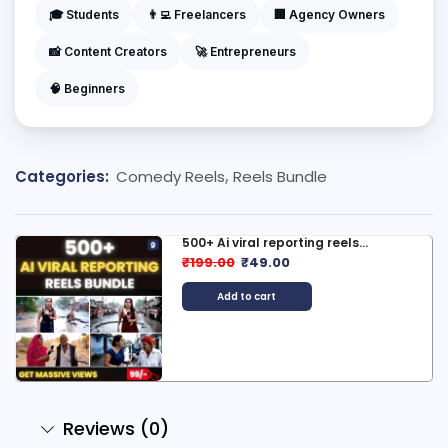
🎓 Students
👨‍💻 Freelancers
🏢 Agency Owners
📸 Content Creators
🚀 Entrepreneurs
🧠 Beginners
Categories:
Comedy Reels
,
Reels Bundle
500+ Ai viral reporting reels...
₹
199.00
₹
49.00
Add to cart
Reviews (0)