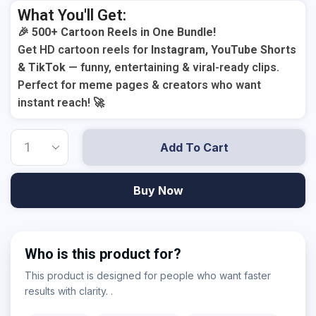
What You'll Get:
🎉
500+ Cartoon Reels in One Bundle!
Get HD cartoon reels for
Instagram, YouTube Shorts
& TikTok
— funny, entertaining & viral-ready clips.
Perfect for meme pages & creators who want
instant reach! 🚀
Add To Cart
Buy Now
Who is this product for?
This product is designed for people who want faster
results with clarity. .