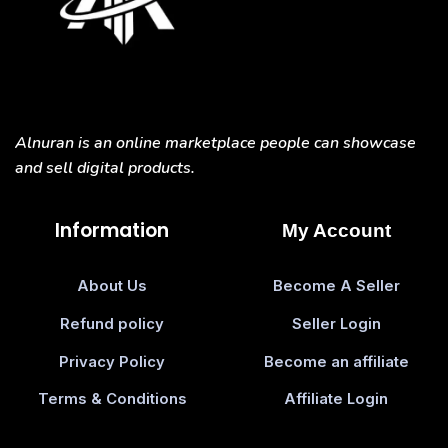
Alnuran is an online marketplace people can showcase
and sell digital products.
Information
My Account
About Us
Become A Seller
Refund policy
Seller Login
Privacy Policy
Become an affiliate
Terms & Conditions
Affiliate Login