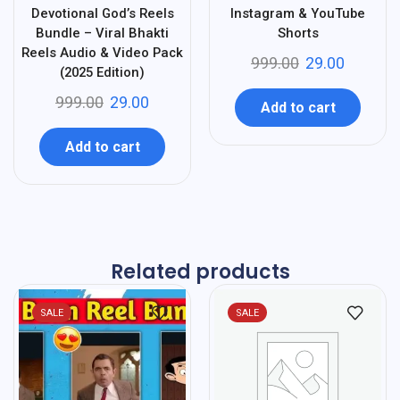
Devotional God’s Reels
Instagram & YouTube
Bundle – Viral Bhakti
Shorts
Reels Audio & Video Pack
999.00
29.00
(2025 Edition)
999.00
29.00
Add to cart
Add to cart
Related products
SALE
SALE