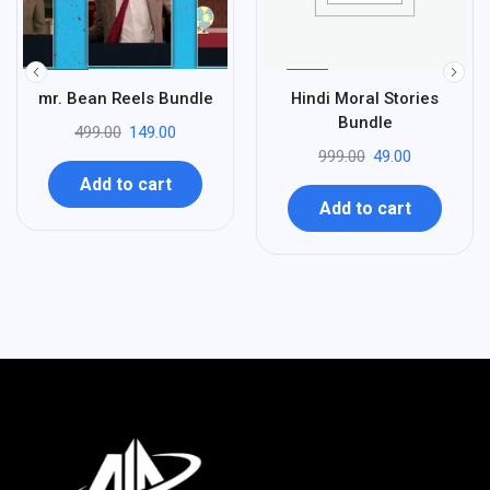
%
%
70
95
mr. Bean Reels Bundle
Hindi Moral Stories
-
-
Bundle
499.00
149.00
999.00
49.00
Add to cart
Add to cart