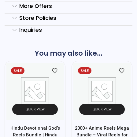
More Offers
Store Policies
Inquiries
You may also like...
SALE
SALE
QUICK VIEW
QUICK VIEW
%
%
97
97
Hindu Devotional God’s
2000+ Anime Reels Mega
-
-
Reels Bundle | Hindu
Bundle – Viral Reels for