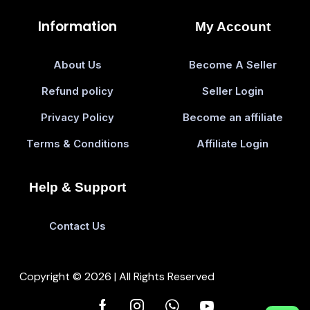
Information
My Account
About Us
Become A Seller
Refund policy
Seller Login
Privacy Policy
Become an affiliate
Terms & Conditions
Affiliate Login
Help & Support
Contact Us
Copyright © 2026 | All Rights Reserved