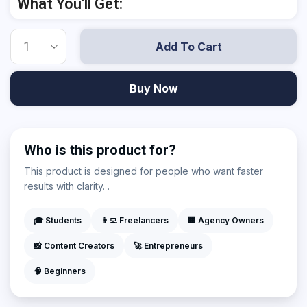
What You'll Get:
Add To Cart
Buy Now
Who is this product for?
This product is designed for people who want faster
results with clarity. .
🎓 Students
👨‍💻 Freelancers
🏢 Agency Owners
📸 Content Creators
🚀 Entrepreneurs
🧠 Beginners