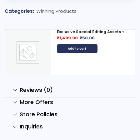
Categories:
Winning Products
Exclusive Special Editing Assets +...
₹
1,499.00
₹
50.00
Add to cart
Reviews (0)
More Offers
Store Policies
Inquiries