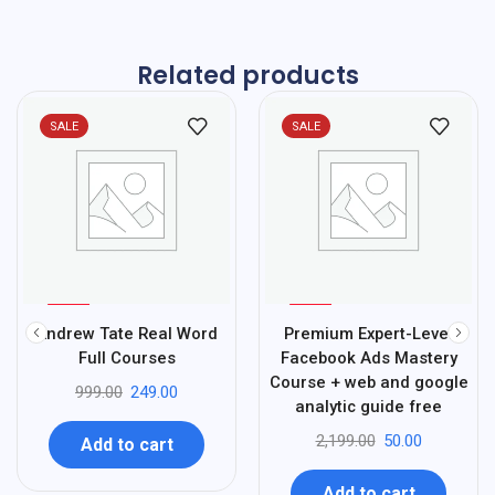
Related products
SALE
SALE
%
%
75
98
Andrew Tate Real Word
Premium Expert-Level
-
-
Full Courses
Facebook Ads Mastery
Course + web and google
999.00
249.00
analytic guide free
2,199.00
50.00
Add to cart
Add to cart