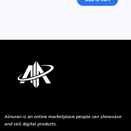
Alnuran is an online marketplace people can showcase
and sell digital products.