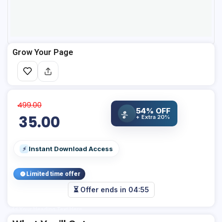
Grow Your Page
499.00
54% OFF
%
35.00
+ Extra 20%
Instant Download Access
⚡
Limited time offer
⏳ Offer ends in
04:55
Add Your Heading Text Here