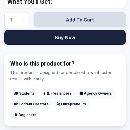
What You'll Get:
Add To Cart
Buy Now
Who is this product for?
This product is designed for people who want faster
results with clarity. .
🎓 Students
👨‍💻 Freelancers
🏢 Agency Owners
📸 Content Creators
🚀 Entrepreneurs
🧠 Beginners