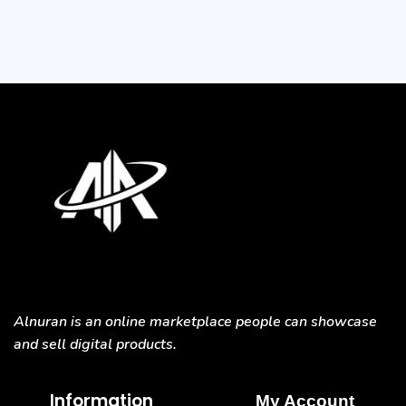
Alnuran is an online marketplace people can showcase
and sell digital products.
Information
My Account