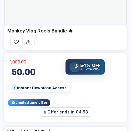
Monkey Vlog Reels Bundle 🔥
1,000.00
54% OFF
%
50.00
+ Extra 20%
Instant Download Access
⚡
Limited time offer
⏳ Offer ends in
04:53
Add Your Heading Text Here