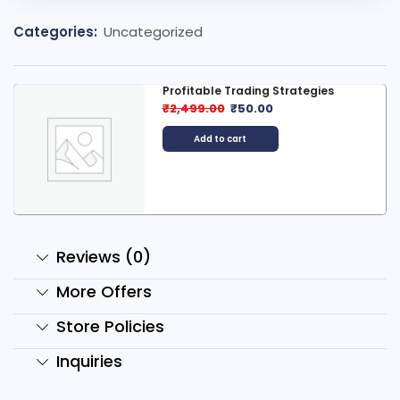
Categories:
Uncategorized
s
2000+ Digital Product Bundle
₹
99.00
₹
29.00
Add to cart
Reviews (0)
More Offers
Store Policies
Inquiries