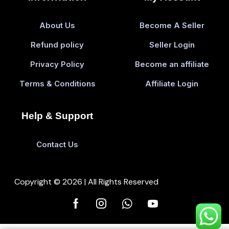
About Us
Become A Seller
Refund policy
Seller Login
Privacy Policy
Become an affiliate
Terms & Conditions
Affiliate Login
Help & Support
Contact Us
Copyright © 2026 | All Rights Reserved