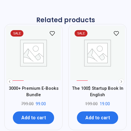
Related products
SALE
SALE
%
%
88
90
3000+ Premium E-Books
The 100$ Startup Book In
-
-
Bundle
English
799.00
99.00
199.00
19.00
Add to cart
Add to cart